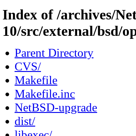
Index of /archives/N
10/src/external/bsd/o
Parent Directory
CVS/
Makefile
Makefile.inc
NetBSD-upgrade
dist/
libexec/