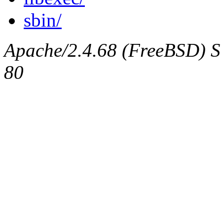
sbin/
Apache/2.4.68 (FreeBSD) Se
80