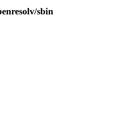
penresolv/sbin