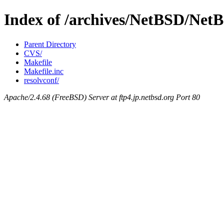
Index of /archives/NetBSD/NetBS
Parent Directory
CVS/
Makefile
Makefile.inc
resolvconf/
Apache/2.4.68 (FreeBSD) Server at ftp4.jp.netbsd.org Port 80