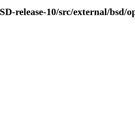
D-release-10/src/external/bsd/o