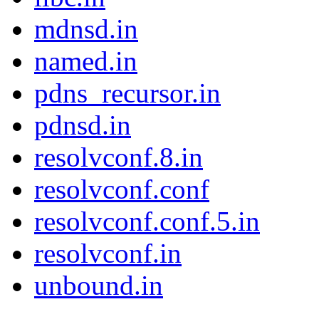
mdnsd.in
named.in
pdns_recursor.in
pdnsd.in
resolvconf.8.in
resolvconf.conf
resolvconf.conf.5.in
resolvconf.in
unbound.in