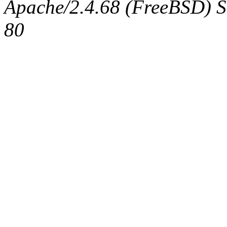
Apache/2.4.68 (FreeBSD) Se
80