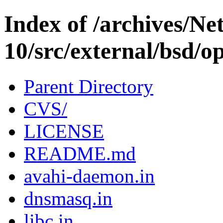
Index of /archives/N
10/src/external/bsd/op
Parent Directory
CVS/
LICENSE
README.md
avahi-daemon.in
dnsmasq.in
libc.in