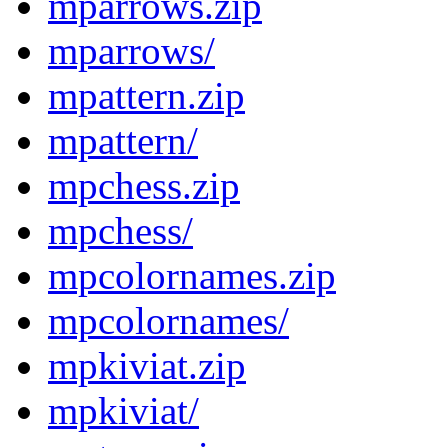
mparrows.zip
mparrows/
mpattern.zip
mpattern/
mpchess.zip
mpchess/
mpcolornames.zip
mpcolornames/
mpkiviat.zip
mpkiviat/