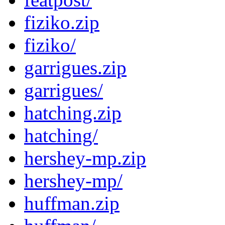
fiziko.zip
fiziko/
garrigues.zip
garrigues/
hatching.zip
hatching/
hershey-mp.zip
hershey-mp/
huffman.zip