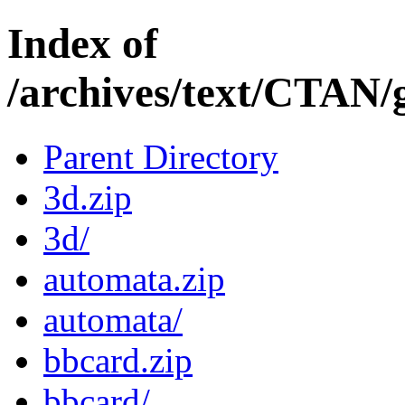
Index of
/archives/text/CTAN/
Parent Directory
3d.zip
3d/
automata.zip
automata/
bbcard.zip
bbcard/