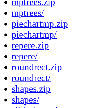
mptrees.zip
mptrees/
piechartmp.zip
piechartmp/
repere.zip
repere/
roundrect.zip
roundrect/
shapes.zip
shapes/