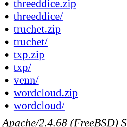
threeddice.zip
threeddice/
truchet.zip
truchet/
txp.zip
txp/
venn/
wordcloud.zip
wordcloud/
Apache/2.4.68 (FreeBSD) Se