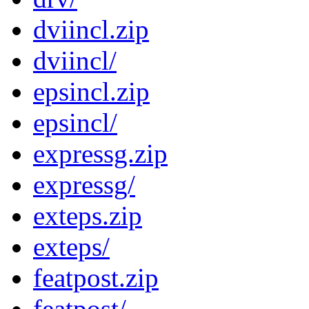
dviincl.zip
dviincl/
epsincl.zip
epsincl/
expressg.zip
expressg/
exteps.zip
exteps/
featpost.zip
featpost/