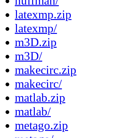
huffman/
latexmp.zip
latexmp/
m3D.zip
m3D/
makecirc.zip
makecirc/
matlab.zip
matlab/
metago.zip