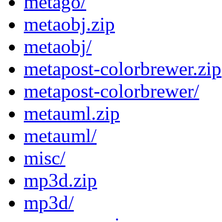
metago/
metaobj.zip
metaobj/
metapost-colorbrewer.zip
metapost-colorbrewer/
metauml.zip
metauml/
misc/
mp3d.zip
mp3d/