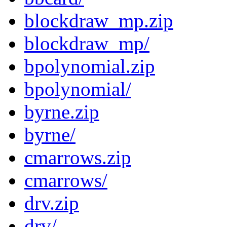
blockdraw_mp.zip
blockdraw_mp/
bpolynomial.zip
bpolynomial/
byrne.zip
byrne/
cmarrows.zip
cmarrows/
drv.zip
drv/