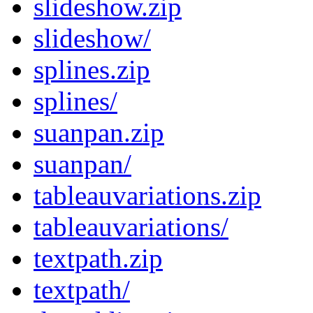
slideshow.zip
slideshow/
splines.zip
splines/
suanpan.zip
suanpan/
tableauvariations.zip
tableauvariations/
textpath.zip
textpath/