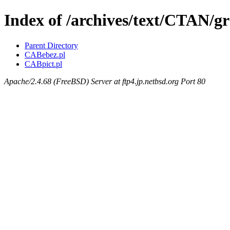
Index of /archives/text/CTAN/g
Parent Directory
CABebez.pl
CABpict.pl
Apache/2.4.68 (FreeBSD) Server at ftp4.jp.netbsd.org Port 80