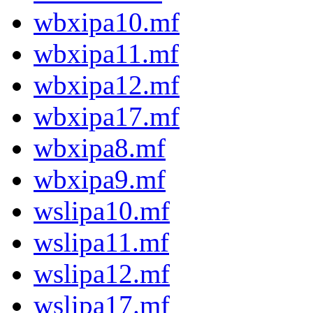
wbxipa10.mf
wbxipa11.mf
wbxipa12.mf
wbxipa17.mf
wbxipa8.mf
wbxipa9.mf
wslipa10.mf
wslipa11.mf
wslipa12.mf
wslipa17.mf