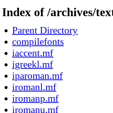
Index of /archives/t
Parent Directory
compilefonts
iaccent.mf
igreekl.mf
iparoman.mf
iromanl.mf
iromanp.mf
iromanu.mf