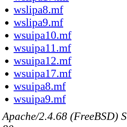
wslipa8.mf
wslipa9.mf
wsuipa10.mf
wsuipa11.mf
wsuipa12.mf
wsuipa17.mf
wsuipa8.mf
wsuipa9.mf
Apache/2.4.68 (FreeBSD) Se