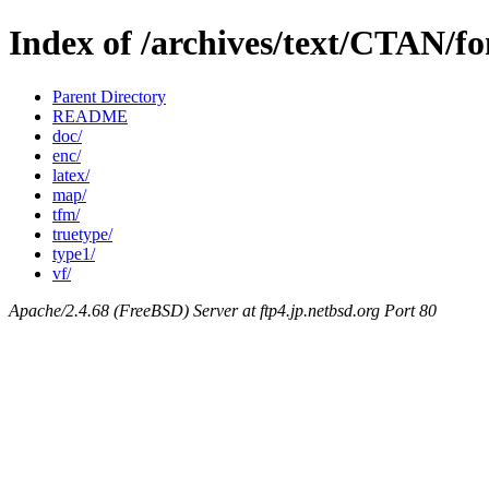
Index of /archives/text/CTAN/fo
Parent Directory
README
doc/
enc/
latex/
map/
tfm/
truetype/
type1/
vf/
Apache/2.4.68 (FreeBSD) Server at ftp4.jp.netbsd.org Port 80