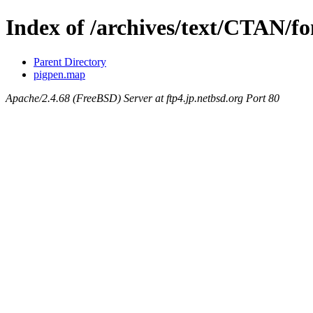
Index of /archives/text/CTAN/f
Parent Directory
pigpen.map
Apache/2.4.68 (FreeBSD) Server at ftp4.jp.netbsd.org Port 80