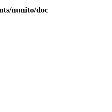
nts/nunito/doc