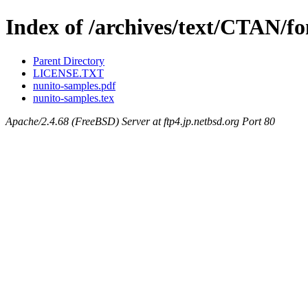
Index of /archives/text/CTAN/fo
Parent Directory
LICENSE.TXT
nunito-samples.pdf
nunito-samples.tex
Apache/2.4.68 (FreeBSD) Server at ftp4.jp.netbsd.org Port 80