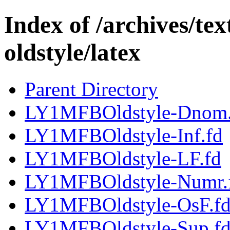
Index of /archives/te
oldstyle/latex
Parent Directory
LY1MFBOldstyle-Dnom.
LY1MFBOldstyle-Inf.fd
LY1MFBOldstyle-LF.fd
LY1MFBOldstyle-Numr.
LY1MFBOldstyle-OsF.f
LY1MFBOldstyle-Sup.f