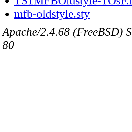
TS1MFBOldstyle-TOsF.
mfb-oldstyle.sty
Apache/2.4.68 (FreeBSD) Se
80