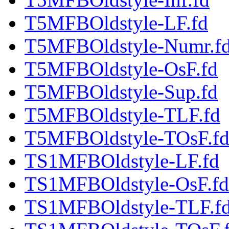
T5MFBOldstyle-LF.fd
T5MFBOldstyle-Numr.f
T5MFBOldstyle-OsF.fd
T5MFBOldstyle-Sup.fd
T5MFBOldstyle-TLF.fd
T5MFBOldstyle-TOsF.f
TS1MFBOldstyle-LF.fd
TS1MFBOldstyle-OsF.fd
TS1MFBOldstyle-TLF.f