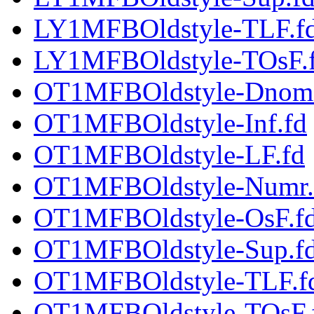
LY1MFBOldstyle-TLF.f
LY1MFBOldstyle-TOsF.
OT1MFBOldstyle-Dnom
OT1MFBOldstyle-Inf.fd
OT1MFBOldstyle-LF.fd
OT1MFBOldstyle-Numr.
OT1MFBOldstyle-OsF.f
OT1MFBOldstyle-Sup.f
OT1MFBOldstyle-TLF.f
OT1MFBOldstyle-TOsF.