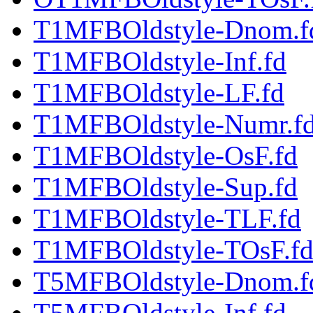
T1MFBOldstyle-Dnom.f
T1MFBOldstyle-Inf.fd
T1MFBOldstyle-LF.fd
T1MFBOldstyle-Numr.f
T1MFBOldstyle-OsF.fd
T1MFBOldstyle-Sup.fd
T1MFBOldstyle-TLF.fd
T1MFBOldstyle-TOsF.f
T5MFBOldstyle-Dnom.f
T5MFBOldstyle-Inf.fd