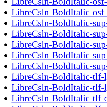
LibreCsln-BoldItalic-osf-
LibreCsln-BoldItalic-osf-
LibreCsln-BoldItalic-sup
LibreCsln-BoldItalic-sup
LibreCsln-BoldItalic-sup
LibreCsln-BoldItalic-sup
LibreCsln-BoldItalic-sup
LibreCsln-BoldItalic-tlf-
LibreCsln-BoldItalic-tlf-
LibreCsln-BoldItalic-tlf-