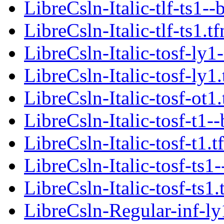
LibreCsln-Italic-tlf-ts1--
LibreCsln-Italic-tlf-ts1.t
LibreCsln-Italic-tosf-ly1
LibreCsln-Italic-tosf-ly1
LibreCsln-Italic-tosf-ot1
LibreCsln-Italic-tosf-t1-
LibreCsln-Italic-tosf-t1.t
LibreCsln-Italic-tosf-ts1
LibreCsln-Italic-tosf-ts1.
LibreCsln-Regular-inf-ly