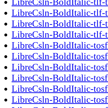
LibreCsln-BoldItalic-tlf-
LibreCsln-BoldItalic-tlf-
LibreCsln-BoldItalic-tlf-
LibreCsln-BoldItalic-tlf-
LibreCsln-BoldItalic-tosf
LibreCsln-BoldItalic-tosf
LibreCsln-BoldItalic-tosf
LibreCsln-BoldItalic-tosf
LibreCsln-BoldItalic-tosf
LibreCsln-BoldItalic-tosf