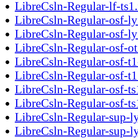
LibreCsln-Regular-lf-ts1
LibreCsln-Regular-osf-ly
LibreCsln-Regular-osf-ly
LibreCsln-Regular-osf-ot
LibreCsln-Regular-osf-t1
LibreCsln-Regular-osf-t1
LibreCsln-Regular-osf-ts
LibreCsln-Regular-osf-ts
LibreCsln-Regular-sup-l
LibreCsln-Regular-sup-l