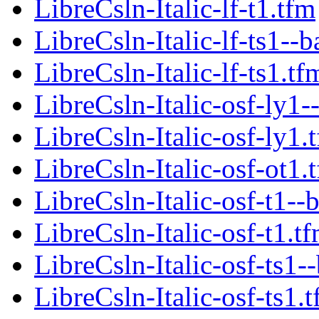
LibreCsln-Italic-lf-t1.tfm
LibreCsln-Italic-lf-ts1--b
LibreCsln-Italic-lf-ts1.tf
LibreCsln-Italic-osf-ly1-
LibreCsln-Italic-osf-ly1.
LibreCsln-Italic-osf-ot1.
LibreCsln-Italic-osf-t1--
LibreCsln-Italic-osf-t1.t
LibreCsln-Italic-osf-ts1-
LibreCsln-Italic-osf-ts1.