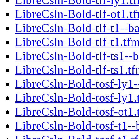
LibreCsln-Bold-tlf-ot1.t
LibreCsln-Bold-tlf-t1--b
LibreCsln-Bold-tlf-t1.tf
LibreCsln-Bold-tlf-ts1--
LibreCsln-Bold-tlf-ts1.t
LibreCsln-Bold-tosf-ly1-
LibreCsln-Bold-tosf-ly1.
LibreCsln-Bold-tosf-ot1.
LibreCsln-Bold-tosf-t1--