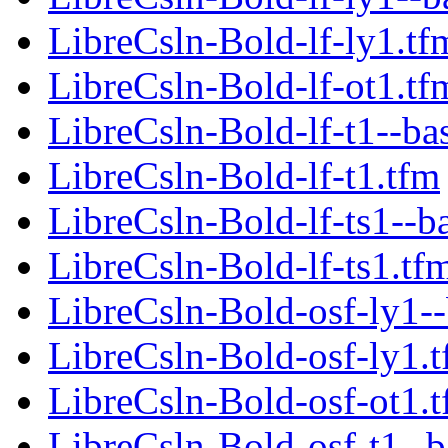
LibreCsln-Bold-lf-ly1.tf
LibreCsln-Bold-lf-ot1.tf
LibreCsln-Bold-lf-t1--ba
LibreCsln-Bold-lf-t1.tfm
LibreCsln-Bold-lf-ts1--b
LibreCsln-Bold-lf-ts1.tf
LibreCsln-Bold-osf-ly1--
LibreCsln-Bold-osf-ly1.
LibreCsln-Bold-osf-ot1.
LibreCsln-Bold-osf-t1--b