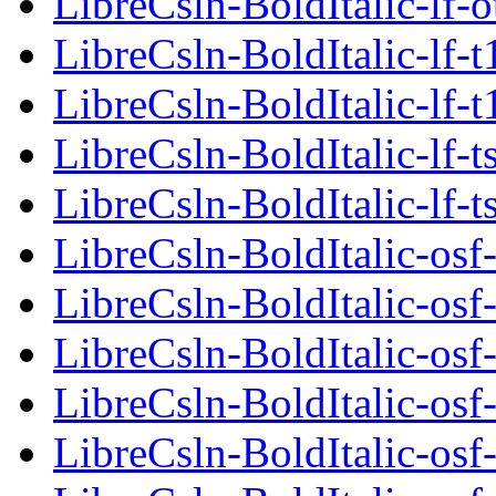
LibreCsln-BoldItalic-lf-o
LibreCsln-BoldItalic-lf-t
LibreCsln-BoldItalic-lf-t
LibreCsln-BoldItalic-lf-t
LibreCsln-BoldItalic-lf-t
LibreCsln-BoldItalic-osf
LibreCsln-BoldItalic-osf
LibreCsln-BoldItalic-osf
LibreCsln-BoldItalic-osf-
LibreCsln-BoldItalic-osf-