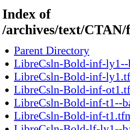
Index of
/archives/text/CTAN/f
Parent Directory
LibreCsln-Bold-inf-ly1--
LibreCsln-Bold-inf-ly1.t
LibreCsln-Bold-inf-ot1.t
LibreCsln-Bold-inf-t1--b
LibreCsln-Bold-inf-t1.tf
LibreCsln-Bold-lf-ly1--b