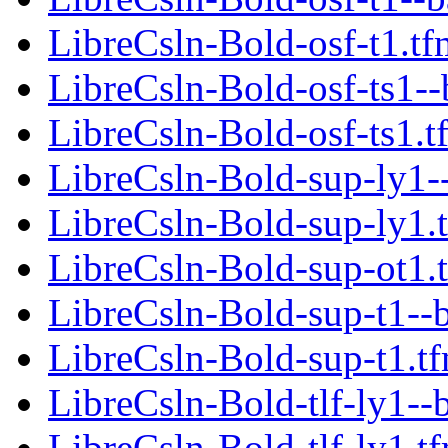
LibreCsln-Bold-osf-t1.tf
LibreCsln-Bold-osf-ts1--
LibreCsln-Bold-osf-ts1.t
LibreCsln-Bold-sup-ly1-
LibreCsln-Bold-sup-ly1.
LibreCsln-Bold-sup-ot1.
LibreCsln-Bold-sup-t1--
LibreCsln-Bold-sup-t1.t
LibreCsln-Bold-tlf-ly1--
LibreCsln-Bold-tlf-ly1.t