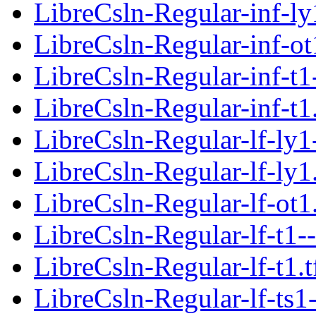
LibreCsln-Regular-inf-ly
LibreCsln-Regular-inf-ot
LibreCsln-Regular-inf-t1
LibreCsln-Regular-inf-t1
LibreCsln-Regular-lf-ly1
LibreCsln-Regular-lf-ly1
LibreCsln-Regular-lf-ot1
LibreCsln-Regular-lf-t1-
LibreCsln-Regular-lf-t1.
LibreCsln-Regular-lf-ts1