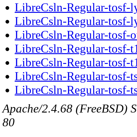
LibreCsln-Regular-tosf-l
LibreCsln-Regular-tosf-l
LibreCsln-Regular-tosf-o
LibreCsln-Regular-tosf-t
LibreCsln-Regular-tosf-t
LibreCsln-Regular-tosf-t
LibreCsln-Regular-tosf-t
Apache/2.4.68 (FreeBSD) Se
80