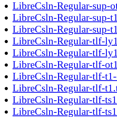
LibreCsln-Regular-sup-o
LibreCsln-Regular-sup-t1
LibreCsln-Regular-sup-t
LibreCsln-Regular-tlf-ly
LibreCsln-Regular-tlf-ly
LibreCsln-Regular-tlf-ot
LibreCsln-Regular-tlf-t1-
LibreCsln-Regular-tlf-t1
LibreCsln-Regular-tlf-ts1
LibreCsln-Regular-tlf-ts1