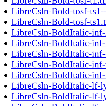
LibreCsln-Bold-tosf-t1.t
LibreCsln-Bold-tosf-ts1-
LibreCsln-Bold-tosf-ts1.
LibreCsln-BoldItalic-inf-
LibreCsln-BoldItalic-inf-
LibreCsln-BoldItalic-inf-
LibreCsln-BoldItalic-inf-
LibreCsln-BoldItalic-inf-
LibreCsln-BoldItalic-lf-l
LibreCsln-BoldItalic-lf-l