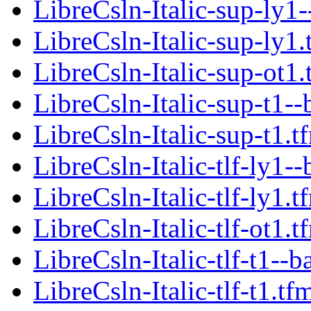
LibreCsln-Italic-sup-ly1-
LibreCsln-Italic-sup-ly1.
LibreCsln-Italic-sup-ot1.
LibreCsln-Italic-sup-t1--
LibreCsln-Italic-sup-t1.t
LibreCsln-Italic-tlf-ly1--
LibreCsln-Italic-tlf-ly1.t
LibreCsln-Italic-tlf-ot1.t
LibreCsln-Italic-tlf-t1--b
LibreCsln-Italic-tlf-t1.tf