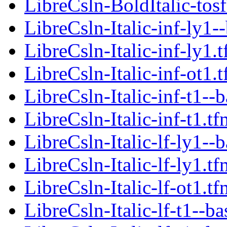
LibreCsln-BoldItalic-tosf
LibreCsln-Italic-inf-ly1-
LibreCsln-Italic-inf-ly1.
LibreCsln-Italic-inf-ot1.
LibreCsln-Italic-inf-t1--
LibreCsln-Italic-inf-t1.tf
LibreCsln-Italic-lf-ly1--
LibreCsln-Italic-lf-ly1.tf
LibreCsln-Italic-lf-ot1.tf
LibreCsln-Italic-lf-t1--ba