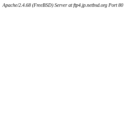
Apache/2.4.68 (FreeBSD) Server at ftp4.jp.netbsd.org Port 80