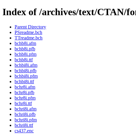
Index of /archives/text/CTAN/fon
Parent Directory
PSreadme.bch
TTreadme.bch
bchb8i.afm
bchb8i.pfb
bchb8i.pfm
bchb8i.ttf
bchbi8i.afm
bchbi8i.pfb
bchbi8i.pfm
bchbi8i.ttf
bchr8i.afm
bchr8i.pfb
bchr8i.pfm
bchr8i.ttf
bchri8i.afm
bchri8i.pfb
bchri8i.pfm
bchri8i.ttf
cs437.enc