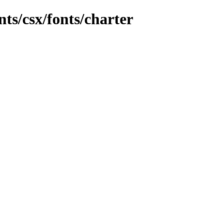
ts/csx/fonts/charter