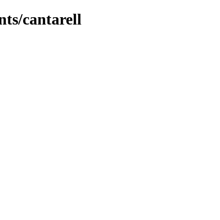
nts/cantarell