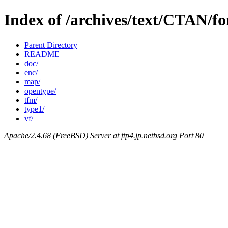
Index of /archives/text/CTAN/fo
Parent Directory
README
doc/
enc/
map/
opentype/
tfm/
type1/
vf/
Apache/2.4.68 (FreeBSD) Server at ftp4.jp.netbsd.org Port 80