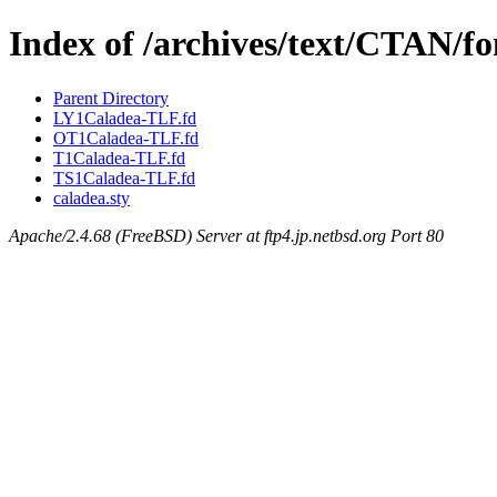
Index of /archives/text/CTAN/fo
Parent Directory
LY1Caladea-TLF.fd
OT1Caladea-TLF.fd
T1Caladea-TLF.fd
TS1Caladea-TLF.fd
caladea.sty
Apache/2.4.68 (FreeBSD) Server at ftp4.jp.netbsd.org Port 80