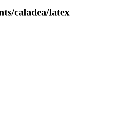
nts/caladea/latex