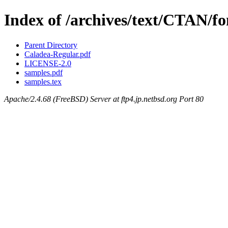
Index of /archives/text/CTAN/fo
Parent Directory
Caladea-Regular.pdf
LICENSE-2.0
samples.pdf
samples.tex
Apache/2.4.68 (FreeBSD) Server at ftp4.jp.netbsd.org Port 80