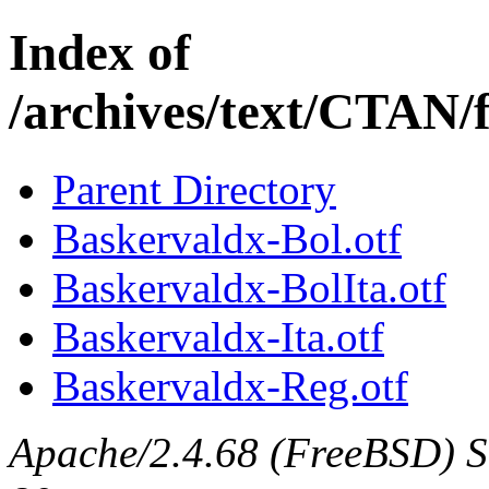
Index of
/archives/text/CTAN/
Parent Directory
Baskervaldx-Bol.otf
Baskervaldx-BolIta.otf
Baskervaldx-Ita.otf
Baskervaldx-Reg.otf
Apache/2.4.68 (FreeBSD) Se