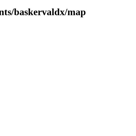
onts/baskervaldx/map