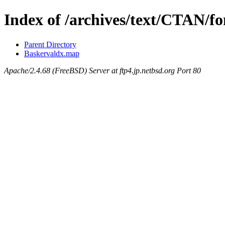
Index of /archives/text/CTAN/f
Parent Directory
Baskervaldx.map
Apache/2.4.68 (FreeBSD) Server at ftp4.jp.netbsd.org Port 80