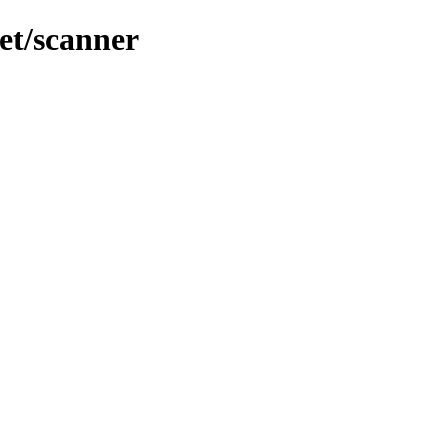
et/scanner