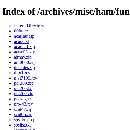
Index of /archives/misc/ham/fun
Parent Directory
00Index
acarintf.zip
acars.txt
acarsinf.zip
acrsrt12.zip
airnav.zip
ar30000.zip
decoder.zip
dj-x1.rev
mvt7100.rev
pd-200.zip
pe-200.txt
pe-200.zip
pocsag.txt
pro-43.rev
scnt47.zip
scnt66.zip
sosabmap.gif
soslist.txt