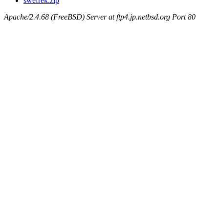
swefrek.zip
Apache/2.4.68 (FreeBSD) Server at ftp4.jp.netbsd.org Port 80