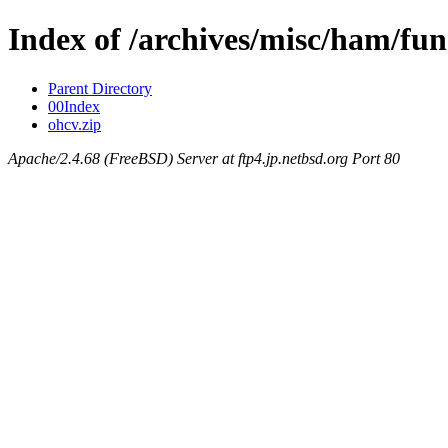
Index of /archives/misc/ham/fun
Parent Directory
00Index
ohcv.zip
Apache/2.4.68 (FreeBSD) Server at ftp4.jp.netbsd.org Port 80