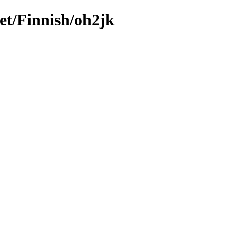
et/Finnish/oh2jk