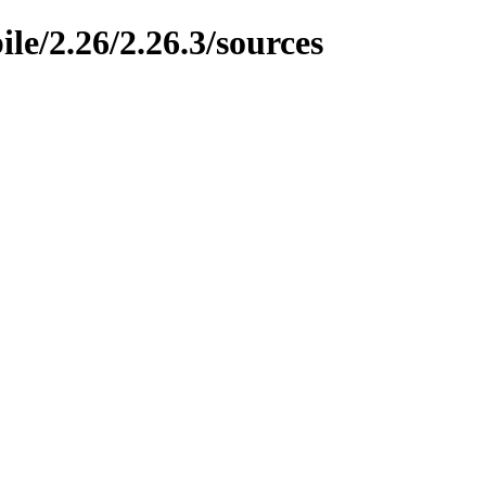
le/2.26/2.26.3/sources