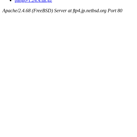
pango-1.24.4.tar.gz
Apache/2.4.68 (FreeBSD) Server at ftp4.jp.netbsd.org Port 80