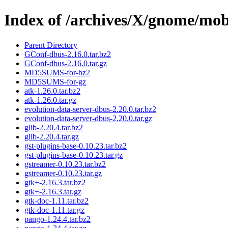
Index of /archives/X/gnome/mobi
Parent Directory
GConf-dbus-2.16.0.tar.bz2
GConf-dbus-2.16.0.tar.gz
MD5SUMS-for-bz2
MD5SUMS-for-gz
atk-1.26.0.tar.bz2
atk-1.26.0.tar.gz
evolution-data-server-dbus-2.20.0.tar.bz2
evolution-data-server-dbus-2.20.0.tar.gz
glib-2.20.4.tar.bz2
glib-2.20.4.tar.gz
gst-plugins-base-0.10.23.tar.bz2
gst-plugins-base-0.10.23.tar.gz
gstreamer-0.10.23.tar.bz2
gstreamer-0.10.23.tar.gz
gtk+-2.16.3.tar.bz2
gtk+-2.16.3.tar.gz
gtk-doc-1.11.tar.bz2
gtk-doc-1.11.tar.gz
pango-1.24.4.tar.bz2