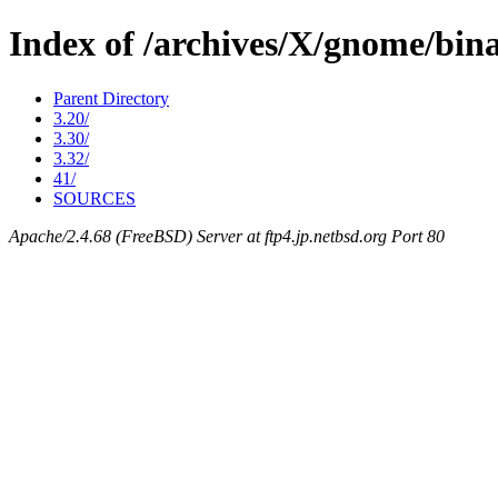
Index of /archives/X/gnome/bina
Parent Directory
3.20/
3.30/
3.32/
41/
SOURCES
Apache/2.4.68 (FreeBSD) Server at ftp4.jp.netbsd.org Port 80