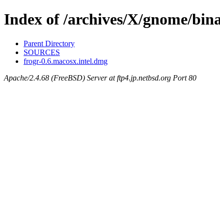
Index of /archives/X/gnome/bina
Parent Directory
SOURCES
frogr-0.6.macosx.intel.dmg
Apache/2.4.68 (FreeBSD) Server at ftp4.jp.netbsd.org Port 80