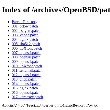
Index of /archives/OpenBSD/pa
Parent Directory
001_pflow.patch
002_sshgcm.patch
003_vnode.patch
004_nginx.patch
005_sha512.patch
006_libXfont.patch
007_openssl.patch
008_openssl.patch
009_openssl.patch
010_libXfont.patch
011_sendmail.patch
012_openssl.patch
013_dhcp.patch
014_openssl.patch
015_nginx.patch
016_openssl.patch
017_kernexec.patch
Apache/2.4.68 (FreeBSD) Server at ftp4.jp.netbsd.org Port 80