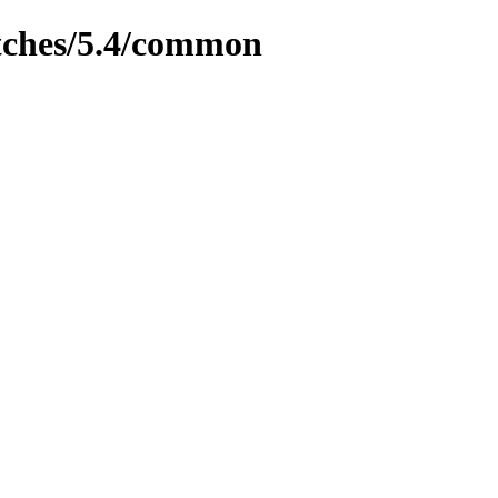
tches/5.4/common