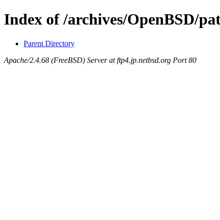
Index of /archives/OpenBSD/pa
Parent Directory
Apache/2.4.68 (FreeBSD) Server at ftp4.jp.netbsd.org Port 80