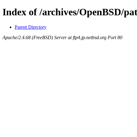
Index of /archives/OpenBSD/pa
Parent Directory
Apache/2.4.68 (FreeBSD) Server at ftp4.jp.netbsd.org Port 80