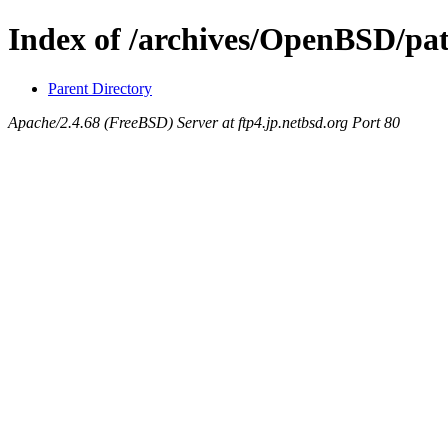
Index of /archives/OpenBSD/pa
Parent Directory
Apache/2.4.68 (FreeBSD) Server at ftp4.jp.netbsd.org Port 80