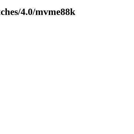
tches/4.0/mvme88k