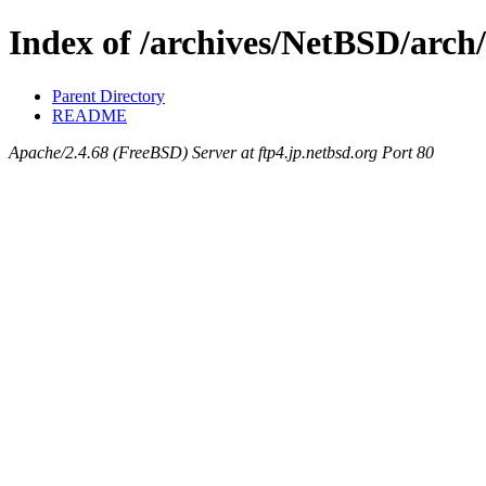
Index of /archives/NetBSD/arch
Parent Directory
README
Apache/2.4.68 (FreeBSD) Server at ftp4.jp.netbsd.org Port 80