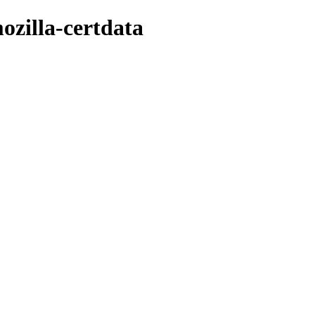
ozilla-certdata