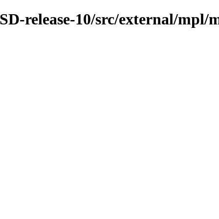
D-release-10/src/external/mpl/m