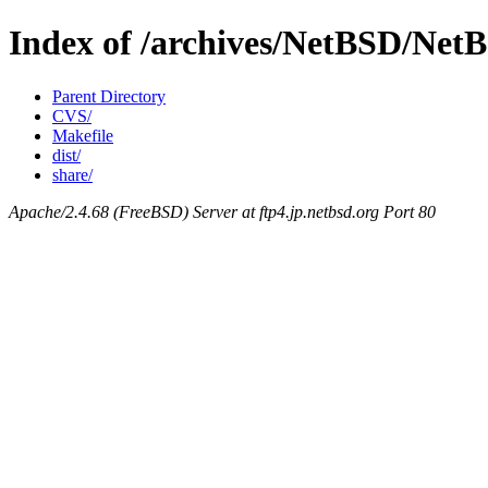
Index of /archives/NetBSD/NetBS
Parent Directory
CVS/
Makefile
dist/
share/
Apache/2.4.68 (FreeBSD) Server at ftp4.jp.netbsd.org Port 80