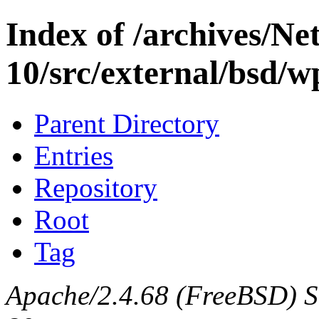
Index of /archives/N
10/src/external/bsd/
Parent Directory
Entries
Repository
Root
Tag
Apache/2.4.68 (FreeBSD) Se