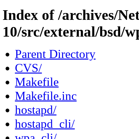
Index of /archives/N
10/src/external/bsd/w
Parent Directory
CVS/
Makefile
Makefile.inc
hostapd/
hostapd_cli/
wpa_cli/