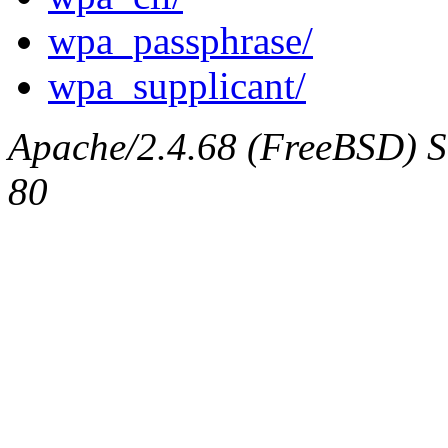
wpa_passphrase/
wpa_supplicant/
Apache/2.4.68 (FreeBSD) Se
80