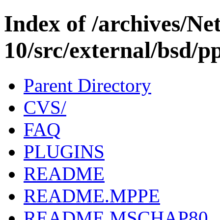
Index of /archives/N
10/src/external/bsd/pp
Parent Directory
CVS/
FAQ
PLUGINS
README
README.MPPE
README.MSCHAP80