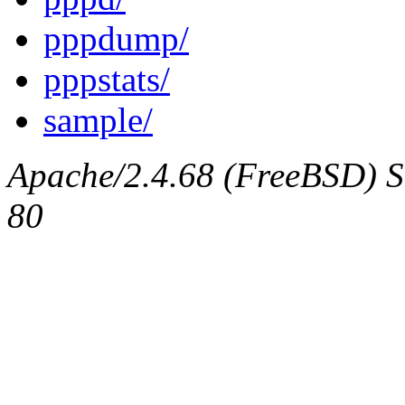
pppdump/
pppstats/
sample/
Apache/2.4.68 (FreeBSD) Se
80