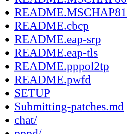
README.MSCHAP81
README.cbcp
README.eap-srp
README.eap-tls
README.pppol2tp
README.pwfd
SETUP
Submitting-patches.md
chat/
pppd/