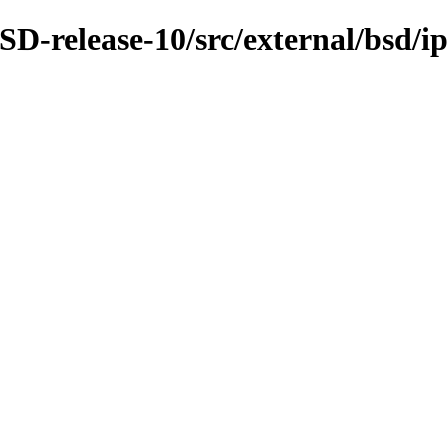
D-release-10/src/external/bsd/ip