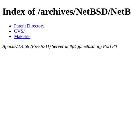
Index of /archives/NetBSD/NetBS
Parent Directory
CVS/
Makefile
Apache/2.4.68 (FreeBSD) Server at ftp4.jp.netbsd.org Port 80