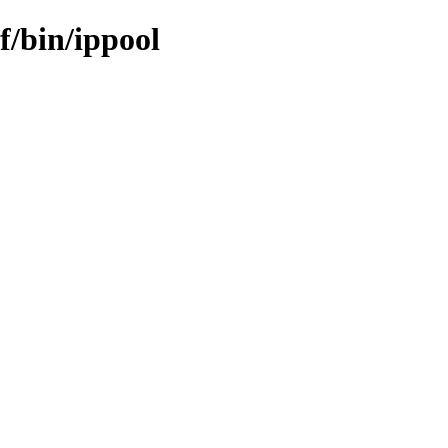
f/bin/ippool