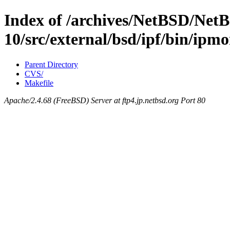
Index of /archives/NetBSD/NetB
10/src/external/bsd/ipf/bin/ipm
Parent Directory
CVS/
Makefile
Apache/2.4.68 (FreeBSD) Server at ftp4.jp.netbsd.org Port 80