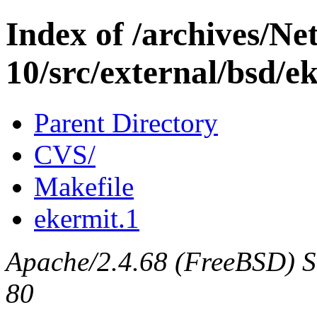
Index of /archives/N
10/src/external/bsd/e
Parent Directory
CVS/
Makefile
ekermit.1
Apache/2.4.68 (FreeBSD) Se
80