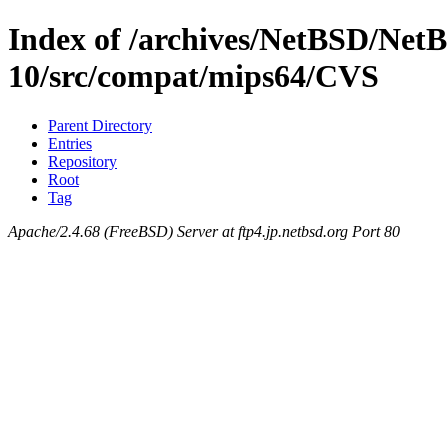
Index of /archives/NetBSD/NetB
10/src/compat/mips64/CVS
Parent Directory
Entries
Repository
Root
Tag
Apache/2.4.68 (FreeBSD) Server at ftp4.jp.netbsd.org Port 80