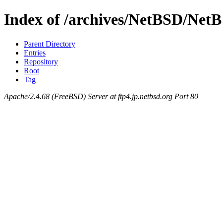
Index of /archives/NetBSD/Net
Parent Directory
Entries
Repository
Root
Tag
Apache/2.4.68 (FreeBSD) Server at ftp4.jp.netbsd.org Port 80