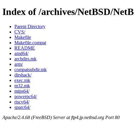
Index of /archives/NetBSD/NetB
Parent Directory
CVS/
Makefile
Makefile.compat
README
amd64/
archdirs.mk
arm/
compatsubdir.mk
dirshack/
exec.mk
m32.mk
mips64/
powerpc64/
riscv64/
sparc64/
Apache/2.4.68 (FreeBSD) Server at ftp4.jp.netbsd.org Port 80