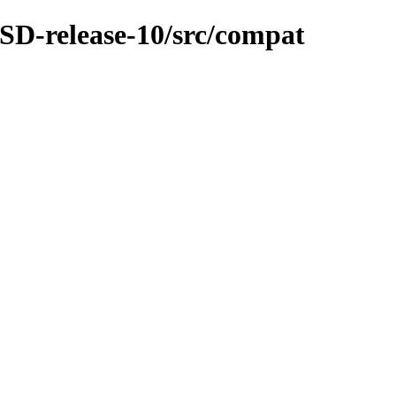
SD-release-10/src/compat