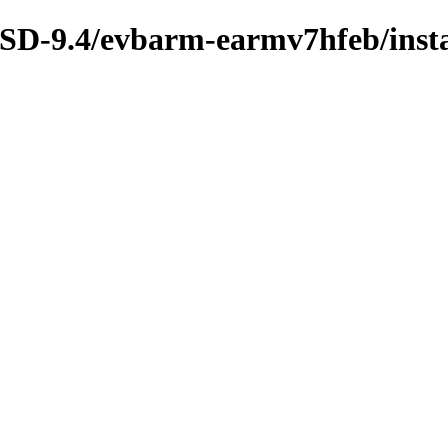
BSD-9.4/evbarm-earmv7hfeb/insta