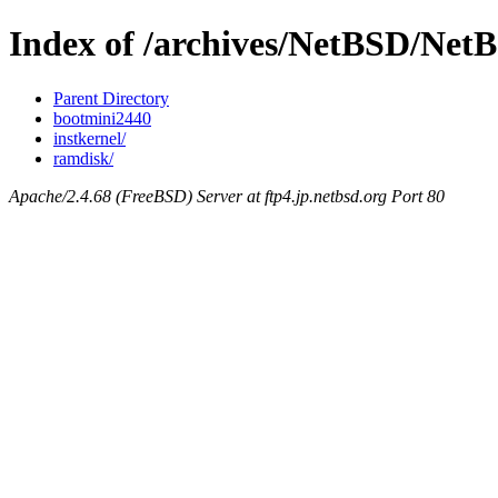
Index of /archives/NetBSD/Net
Parent Directory
bootmini2440
instkernel/
ramdisk/
Apache/2.4.68 (FreeBSD) Server at ftp4.jp.netbsd.org Port 80