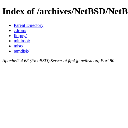
Index of /archives/NetBSD/NetBS
Parent Directory
cdrom/
floppy/
miniroot/
misc/
ramdisk/
Apache/2.4.68 (FreeBSD) Server at ftp4.jp.netbsd.org Port 80