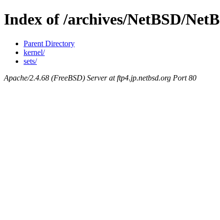
Index of /archives/NetBSD/Net
Parent Directory
kernel/
sets/
Apache/2.4.68 (FreeBSD) Server at ftp4.jp.netbsd.org Port 80