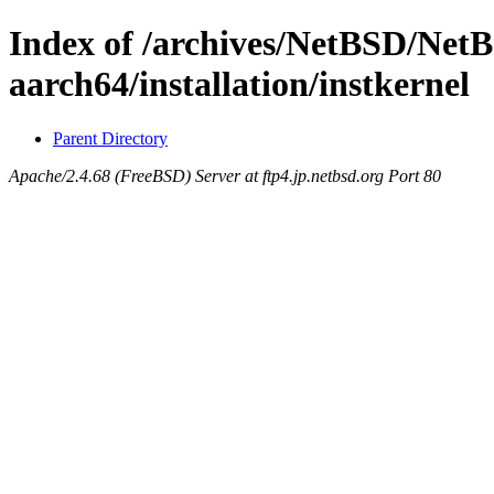
Index of /archives/NetBSD/Net
aarch64/installation/instkernel
Parent Directory
Apache/2.4.68 (FreeBSD) Server at ftp4.jp.netbsd.org Port 80